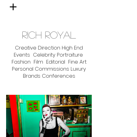
RICH ROYAL
Creative Direction High End
Events Celebrity Portraiture
Fashion Film Editorial Fine Art
Personal Commissions Luxury
Brands Conferences